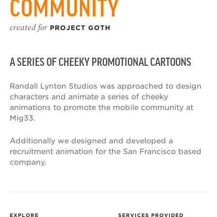
COMMUNITY
created for
PROJECT GOTH
A SERIES OF CHEEKY PROMOTIONAL CARTOONS
Randall Lynton Studios was approached to design
characters and animate a series of cheeky
animations to promote the mobile community at
Mig33.
Additionally we designed and developed a
recruitment animation for the San Francisco based
company.
EXPLORE
SERVICES PROVIDED