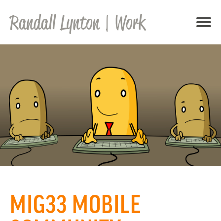
Randall Lynton
| Work
MIG33 MOBILE