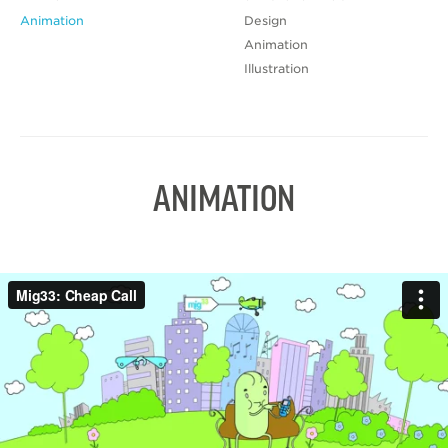
Animation
Design
Animation
Illustration
ANIMATION